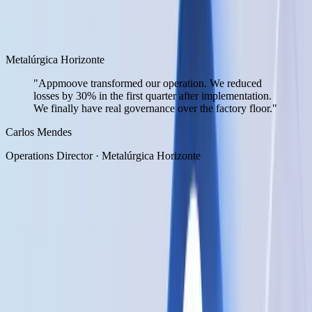
The results speak for themselves
Metalúrgica Horizonte
A
"
Appmoove transformed our operation. We reduced
losses by 30% in the first quarter after implementation.
We finally have real governance over the factory floor.
"
Carlos Mendes
A
Operations Director
·
Metalúrgica Horizonte